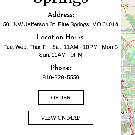
Address:
501 NW Jefferson St, Blue Springs, MO 64014
Location Hours:
Tue, Wed, Thur, Fri, Sat: 11AM - 10PM | Mon &
Sun: 11AM - 9PM
Phone:
816-228-5550
ORDER
VIEW ON MAP