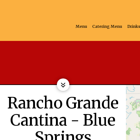
Menu
Catering Menu
Drink
Rancho Grande
Cantina - Blue
Springs