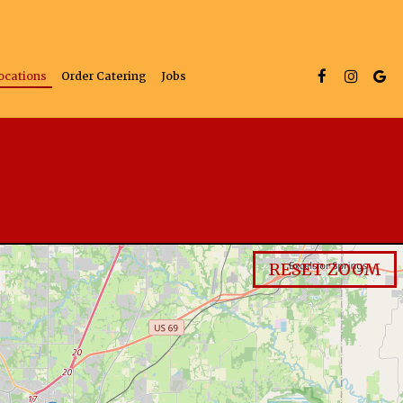
ocations
Order Catering
Jobs
RESET ZOOM