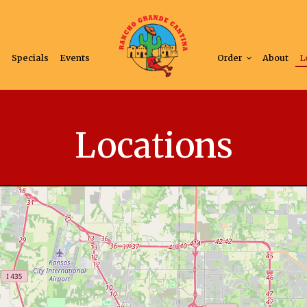
s
Specials
Events
Order
About
L
Locations