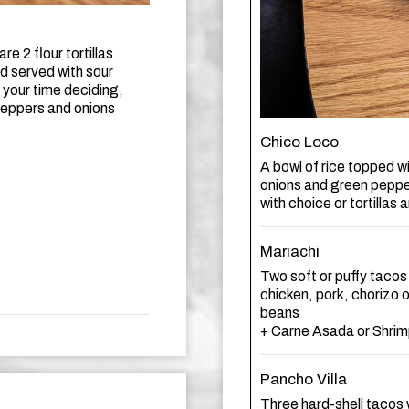
re 2 flour tortillas
nd served with sour
 your time deciding,
 peppers and onions
Chico Loco
A bowl of rice topped w
onions and green peppe
with choice or tortillas
Mariachi
Two soft or puffy tacos
chicken, pork, chorizo 
beans
+ Carne Asada or Shrim
Pancho Villa
Three hard-shell tacos 