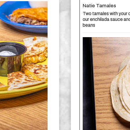
Natie Tamales
Two tamales with your c
our enchilada sauce an
beans