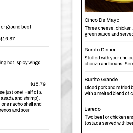
Cinco De Mayo
 or ground beef
Three cheese, chicken,
green sauce and served
t $16.37
Burrito Dinner
Stuffed with your choic
ing hot, spicy wings
chorizo and beans. Serv
Burrito Grande
$15.79
Diced pork and refried b
e just one! Half of a
with a melted blend of
e asada and shrimp),
, one nacho shell and
Laredo
apenos and sour
Two beef or chicken en
tostada served with be