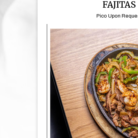
FAJITAS
Pico Upon Reque