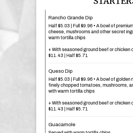
STARTER
Rancho Grande Dip
Half $5.03 | Full $9.96 • A bowl of premiu
cheese, mushrooms and other secret ingr
warm tortilla chips
+ With seasoned ground beef or chicken o
$11.43 | Half $5.71
Queso Dip
Half $5.03 | Full $9.96 • A bowl of golde
finely chopped tomatoes, mushrooms, an
with warm tortilla chips
+ With seasoned ground beef or chicken o
$11.43 | Half $5.71
Guacamole
Served with warm tortilla chips