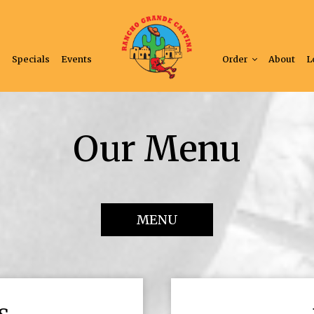
s
Specials
Events
Order
About
L
Our Menu
MENU