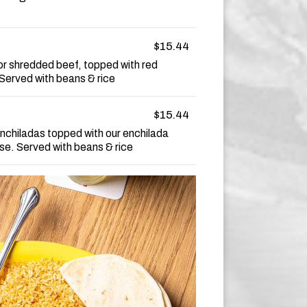
$15.44
or shredded beef, topped with red
Served with beans & rice
$15.44
nchiladas topped with our enchilada
e. Served with beans & rice