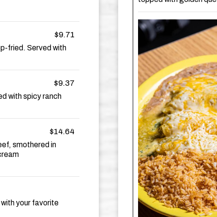
$9.71
p-fried. Served with
$9.37
d with spicy ranch
$14.64
eef, smothered in
 cream
 with your favorite