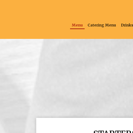
Menu
Catering Menu
Drink