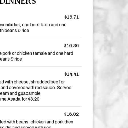
DINNERS
$16.71
nchiladas, one beef taco and one
th beans & rice
$16.36
e pork or chicken tamale and one hard
eans & rice
$14.41
ffed with cheese, shredded beef or
 and covered with red sauce. Served
 cream and guacamole
arne Asada for $3.20
$16.02
tuffed with beans, chicken and pork then
o dip and served with rice