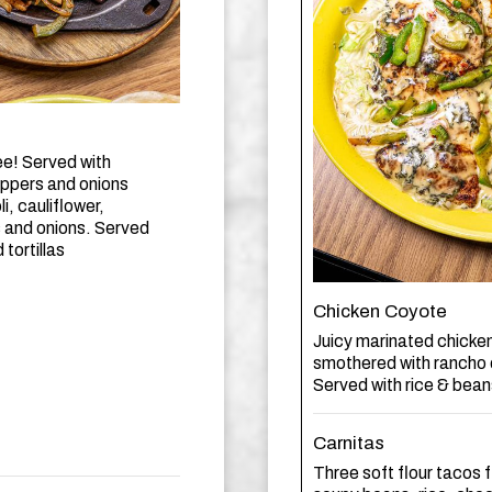
ee! Served with
eppers and onions
, cauliflower,
s and onions. Served
tortillas
Chicken Coyote
Juicy marinated chicken 
smothered with rancho 
Served with rice & beans
Carnitas
Three soft flour tacos 