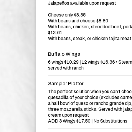
Jalapeños available upon request
Cheese only $8.35
With beans and cheese $8.80
With beans, chicken, shredded beef, pork
$13.61
With beans, steak, or chicken fajita mea
Buffalo Wings
6 wings $10.29 | 12 wings $16.36 • Steam
served with ranch
Sampler Platter
The perfect solution when you can’t choos
quesadilla of your choice (excludes carn
a half bowl of queso or rancho grande dip
three mozzarella sticks. Served with jal
cream upon request
ADD 3 Wings $17.50 | No Substitutions