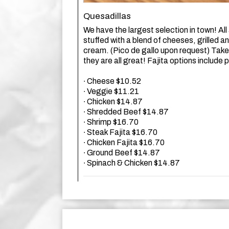
Quesadillas
We have the largest selection in town! All a
stuffed with a blend of cheeses, grilled a
cream. (Pico de gallo upon request) Take
they are all great! Fajita options include
∙ Cheese $10.52
∙ Veggie $11.21
∙ Chicken $14.87
∙ Shredded Beef $14.87
∙ Shrimp $16.70
∙ Steak Fajita $16.70
∙ Chicken Fajita $16.70
∙ Ground Beef $14.87
∙ Spinach & Chicken $14.87