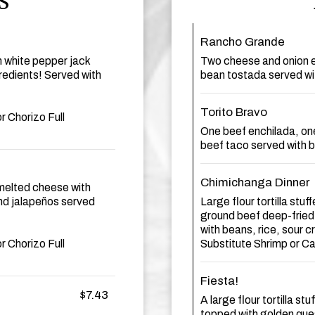
S
Rancho Grande
m white pepper jack
Two cheese and onion e
edients! Served with
bean tostada served wi
Torito Bravo
r Chorizo Full
One beef enchilada, on
beef taco served with b
Chimichanga Dinner
n melted cheese with
d jalapeños served
Large flour tortilla stu
ground beef deep-fried
with beans, rice, sour
r Chorizo Full
Substitute Shrimp or C
Fiesta!
$7.43
A large flour tortilla s
topped with golden ques