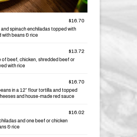
$16.70
 and spinach enchiladas topped with
 with beans & rice
$13.72
e of beef, chicken, shredded beef or
ed with rice
$16.70
eans in a 12″ flour tortilla and topped
 cheeses and house-made red sauce
$16.02
chiladas and one beef or chicken
ans & rice