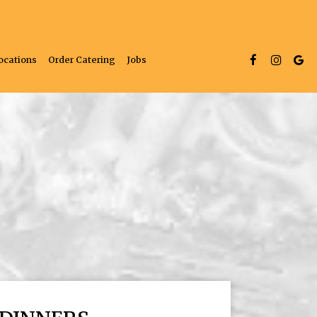
ocations
Order Catering
Jobs