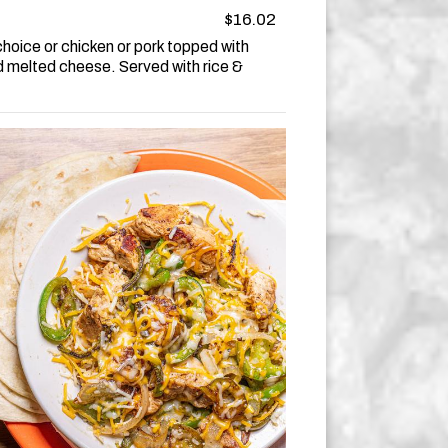
$16.02
hoice or chicken or pork topped with
d melted cheese. Served with rice &