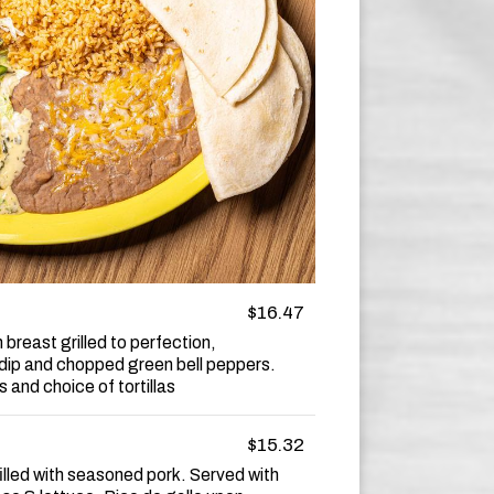
$16.47
breast grilled to perfection,
dip and chopped green bell peppers.
 and choice of tortillas
$15.32
filled with seasoned pork. Served with