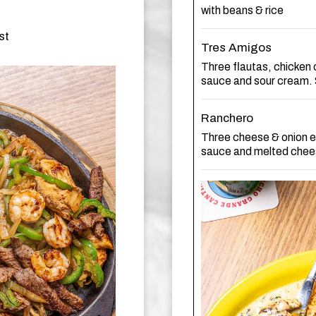
with beans & rice
st
Tres Amigos
Three flautas, chicken 
sauce and sour cream. 
Ranchero
Three cheese & onion e
sauce and melted chees