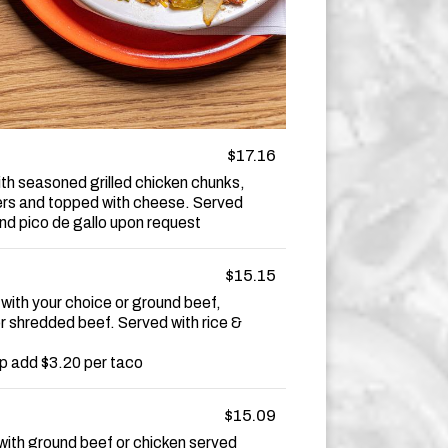
$17.16
ith seasoned grilled chicken chunks,
rs and topped with cheese. Served
 and pico de gallo upon request
$15.15
 with your choice or ground beef,
or shredded beef. Served with rice &
p add $3.20 per taco
$15.09
with ground beef or chicken served