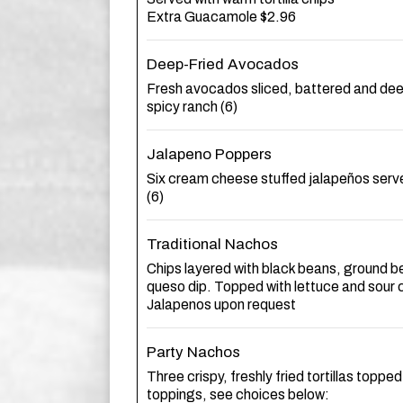
Extra Guacamole $2.96
Deep-Fried Avocados
Fresh avocados sliced, battered and dee
spicy ranch (6)
Jalapeno Poppers
Six cream cheese stuffed jalapeños serve
(6)
Traditional Nachos
Chips layered with black beans, ground b
queso dip. Topped with lettuce and sour
Jalapenos upon request
Party Nachos
Three crispy, freshly fried tortillas topped
toppings, see choices below: