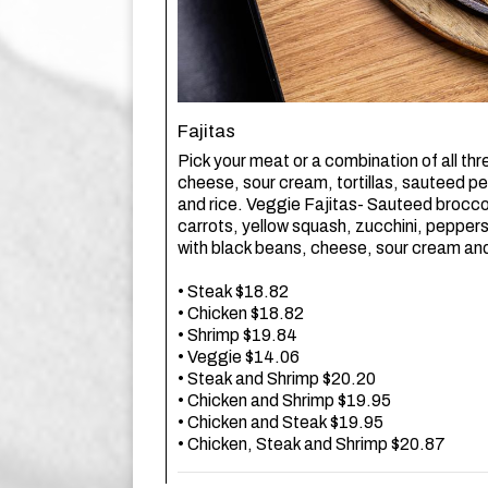
Fajitas
Pick your meat or a combination of all thr
cheese, sour cream, tortillas, sauteed p
and rice. Veggie Fajitas- Sauteed broccoli
carrots, yellow squash, zucchini, pepper
with black beans, cheese, sour cream and 
• Steak $18.82
• Chicken $18.82
• Shrimp $19.84
• Veggie $14.06
• Steak and Shrimp $20.20
• Chicken and Shrimp $19.95
• Chicken and Steak $19.95
• Chicken, Steak and Shrimp $20.87