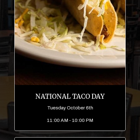
NATIONAL TACO DAY
Tuesday October 6th
11:00 AM - 10:00 PM