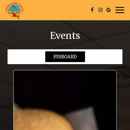
Togg
navig
Events
PINBOARD